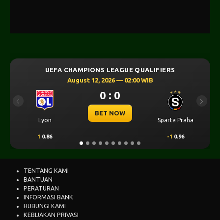
UEFA CHAMPIONS LEAGUE QUALIFIERS
UEFA 
August 12, 2026 — 02:00 WIB
0 : 0
Previous
Next
BET NOW
on
Sparta Praha
SK Sturm Graz
.86
-1
0.96
-0.5
0.95
TENTANG KAMI
BANTUAN
PERATURAN
INFORMASI BANK
HUBUNGI KAMI
KEBIJAKAN PRIVASI