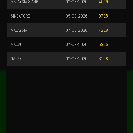
MALAYSIA SIANG
07-08-2026
4519
SINGAPORE
05-08-2026
0715
MALAYSIA
07-08-2026
7218
MACAU
07-08-2026
5825
QATAR
07-08-2026
3158